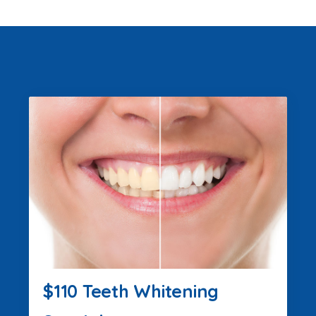
$110 Teeth Whitening