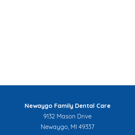
Newaygo Family Dental Care
9132 Mason Drive
Newaygo, MI 49337