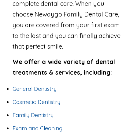
complete dental care. When you
choose Newaygo Family Dental Care,
you are covered from your first exam
to the last and you can finally achieve
that perfect smile.
We offer a wide variety of dental
treatments & services, including:
General Dentistry
Cosmetic Dentistry
Family Dentistry
Exam and Cleaning