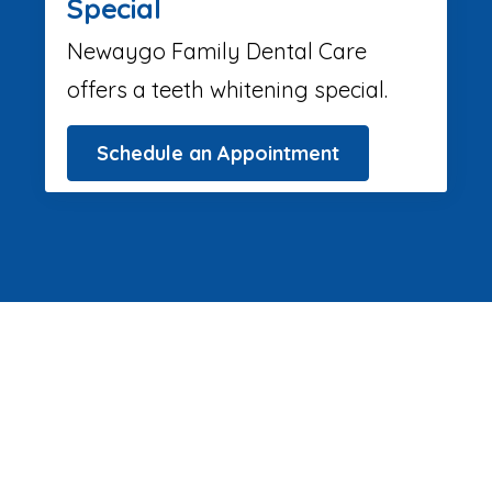
Special
Newaygo Family Dental Care
offers a teeth whitening special.
Schedule an Appointment