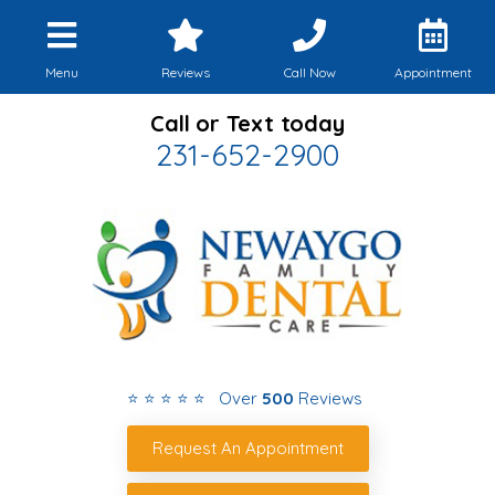
Menu
Reviews
Call Now
Appointment
Call or Text today
231-652-2900
⭐ ⭐ ⭐ ⭐ ⭐ Over
500
Reviews
Request An Appointment