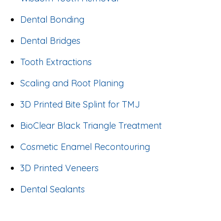
Dental Bonding
Dental Bridges
Tooth Extractions
Scaling and Root Planing
3D Printed Bite Splint for TMJ
BioClear Black Triangle Treatment
Cosmetic Enamel Recontouring
3D Printed Veneers
Dental Sealants