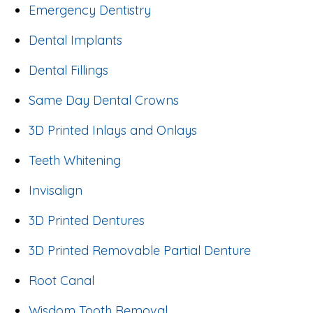
Emergency Dentistry
Dental Implants
Dental Fillings
Same Day Dental Crowns
3D Printed Inlays and Onlays
Teeth Whitening
Invisalign
3D Printed Dentures
3D Printed Removable Partial Denture
Root Canal
Wisdom Tooth Removal