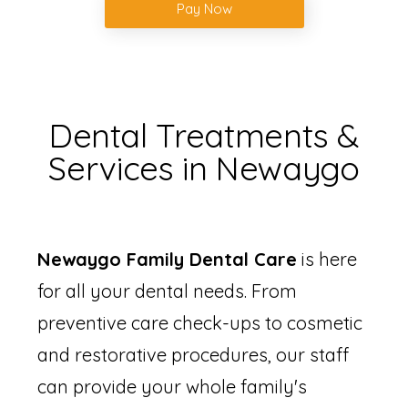
Pay Now
Dental Treatments &
Services in Newaygo
Newaygo Family Dental Care
is here
for all your dental needs. From
preventive care check-ups to cosmetic
and restorative procedures, our staff
can provide your whole family's