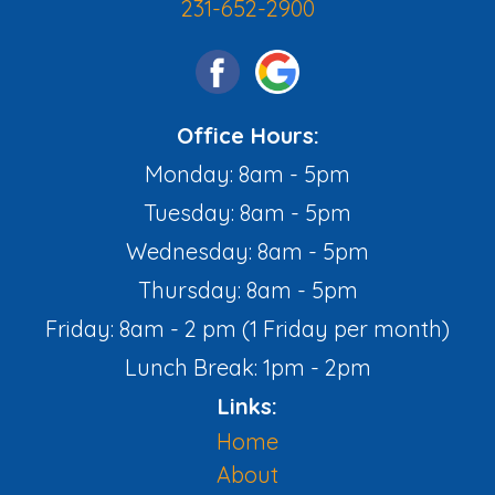
231-652-2900
Office Hours:
Monday: 8am - 5pm
Tuesday: 8am - 5pm
Wednesday: 8am - 5pm
Thursday: 8am - 5pm
Friday: 8am - 2 pm (1 Friday per month)
Lunch Break: 1pm - 2pm
Links:
Home
About