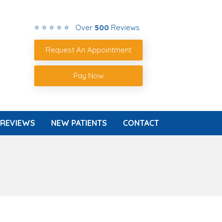
⭐ ⭐ ⭐ ⭐ ⭐ Over
500
Reviews
Request An Appointment
Pay Now
REVIEWS
NEW PATIENTS
CONTACT