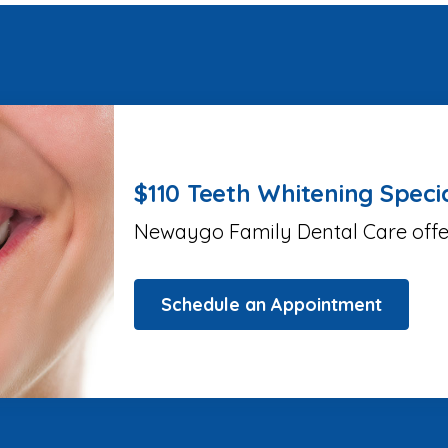
$110 Teeth Whitening Speci
Newaygo Family Dental Care offers
Schedule an Appointment