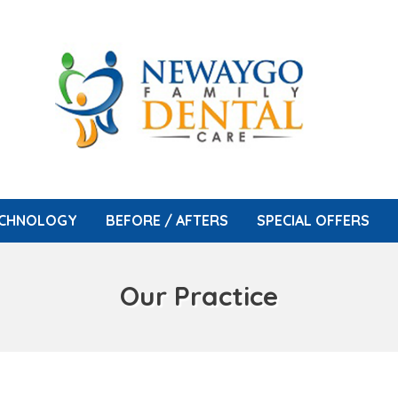
CHNOLOGY
BEFORE / AFTERS
SPECIAL OFFERS
Our Practice