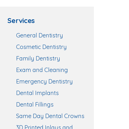
Services
General Dentistry
Cosmetic Dentistry
Family Dentistry
Exam and Cleaning
Emergency Dentistry
Dental Implants
Dental Fillings
Same Day Dental Crowns
3D Printed Inlays and