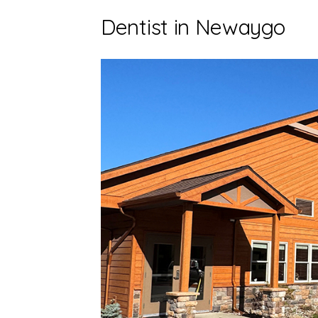
Dentist in Newaygo