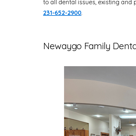
to all dental issues, existing and 
231-652-2900
.
Newaygo Family Dental