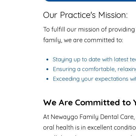
Our Practice's Mission:
To fulfill our mission of providin
family, we are committed to:
Staying up to date with latest 
Ensuring a comfortable, relaxi
Exceeding your expectations wit
We Are Committed to Y
At Newaygo Family Dental Care,
oral health is in excellent condit