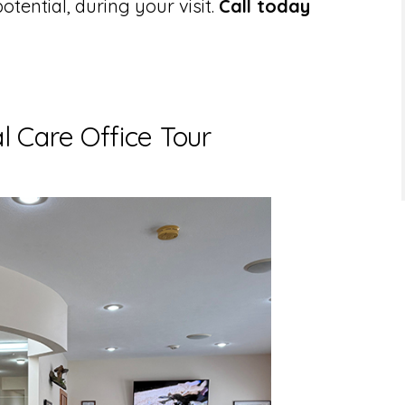
potential, during your visit.
Call today
 Care Office Tour