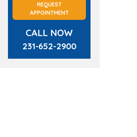
REQUEST
APPOINTMENT
CALL NOW
231-652-2900