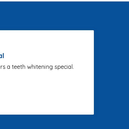
al
 a teeth whitening special.