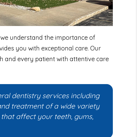
 we understand the importance of
vides you with exceptional care. Our
h and every patient with attentive care
al dentistry services including
and treatment of a wide variety
that affect your teeth, gums,