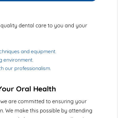
g quality dental care to you and your
techniques and equipment.
ng environment.
h our professionalism.
our Oral Health
 we are committed to ensuring your
ion. We make this possible by attending