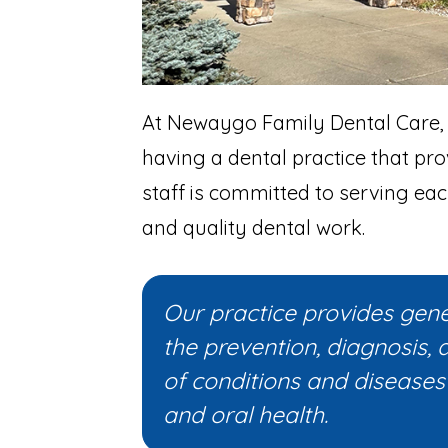
At Newaygo Family Dental Care,
having a dental practice that pro
staff is committed to serving eac
and quality dental work.
Our practice provides gener
the prevention, diagnosis, 
of conditions and diseases 
and oral health.