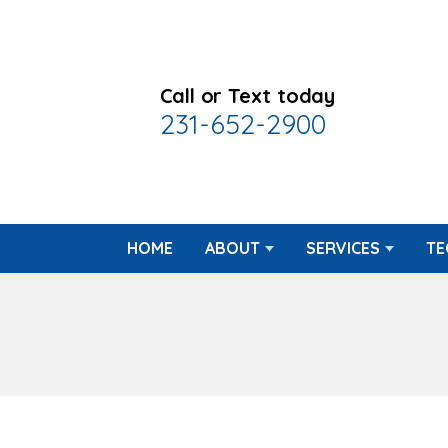
Call or Text today
231-652-2900
HOME
ABOUT
SERVICES
TE