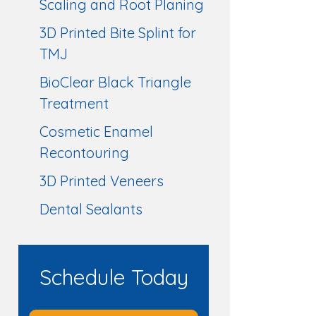
Scaling and Root Planing
3D Printed Bite Splint for
TMJ
BioClear Black Triangle
Treatment
Cosmetic Enamel
Recontouring
3D Printed Veneers
Dental Sealants
Schedule Today