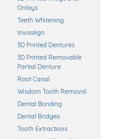
Onlays
Teeth Whitening
Invisalign
3D Printed Dentures
3D Printed Removable
Partial Denture
Root Canal
Wisdom Tooth Removal
Dental Bonding
Dental Bridges
Tooth Extractions